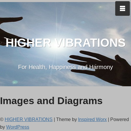
HIGHER VIBRATIONS
For Health, Happiness and Harmony
Images and Diagrams
©
HIGHER VIBRATIONS
| Theme by
Inspired Worx
| Powered
by
WordPress