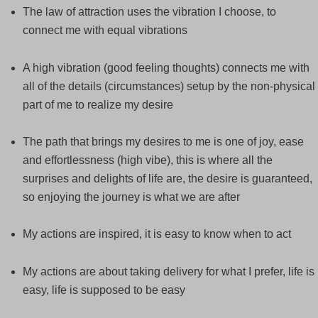
The law of attraction uses the vibration I choose, to
connect me with equal vibrations
A high vibration (good feeling thoughts) connects me with
all of the details (circumstances) setup by the non-physical
part of me to realize my desire
The path that brings my desires to me is one of joy, ease
and effortlessness (high vibe), this is where all the
surprises and delights of life are, the desire is guaranteed,
so enjoying the journey is what we are after
My actions are inspired, it is easy to know when to act
My actions are about taking delivery for what I prefer, life is
easy, life is supposed to be easy