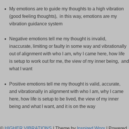
My emotions are to guide my thoughts to a high vibration
(good feeling thoughts), in this way, emotions are my
vibration guidance system
Negative emotions tell me my thought is invalid,
inaccurate, limiting or faulty in some way and vibrationally
out of alignment with who I am, why I came here, how life
is setup to work out for me, the view of my inner being, and
what I want
Positive emotions tell me my thought is valid, accurate,
and vibrationally in alignment with who I am, why I came
here, how life is setup to be lived, the view of my inner
being and what I want, and it is on the way
©
HIGHER VIBRATIONS
| Theme by
Inspired Worx
| Powered