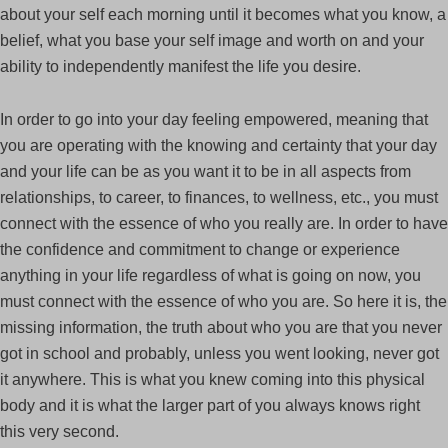
about your self each morning until it becomes what you know, a
belief, what you base your self image and worth on and your
ability to independently manifest the life you desire.
In order to go into your day feeling empowered, meaning that
you are operating with the knowing and certainty that your day
and your life can be as you want it to be in all aspects from
relationships, to career, to finances, to wellness, etc., you must
connect with the essence of who you really are. In order to have
the confidence and commitment to change or experience
anything in your life regardless of what is going on now, you
must connect with the essence of who you are. So here it is, the
missing information, the truth about who you are that you never
got in school and probably, unless you went looking, never got
it anywhere. This is what you knew coming into this physical
body and it is what the larger part of you always knows right
this very second.