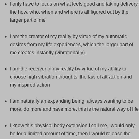
I only have to focus on what feels good and taking delivery,
the how, who, when and where is all figured out by the
larger part of me
I am the creator of my reality by virtue of my automatic
desires from my life experiences, which the larger part of
me creates instantly (vibrationally).
I am the receiver of my reality by virtue of my ability to
choose high vibration thoughts, the law of attraction and
my inspired action
I am naturally an expanding being, always wanting to be
more, do more and have more, this is the natural way of life
I know this physical body extension I call me, would only
be for a limited amount of time, then I would release the