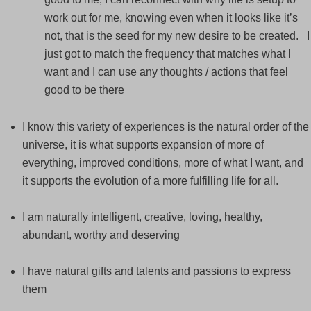
work out for me, knowing even when it looks like it’s
not, that is the seed for my new desire to be created. I
just got to match the frequency that matches what I
want and I can use any thoughts / actions that feel
good to be there
I know this variety of experiences is the natural order of the
universe, it is what supports expansion of more of
everything, improved conditions, more of what I want, and
it supports the evolution of a more fulfilling life for all.
I am naturally intelligent, creative, loving, healthy,
abundant, worthy and deserving
I have natural gifts and talents and passions to express
them