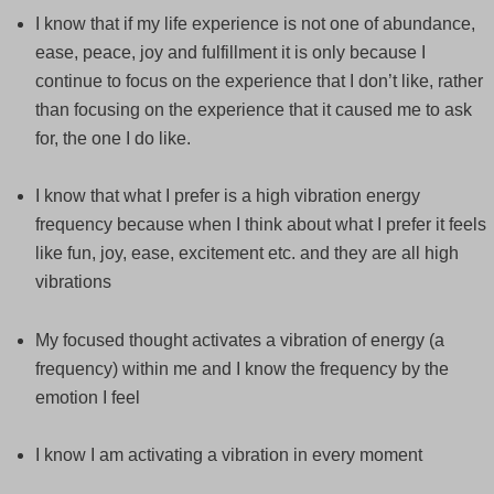
I know that if my life experience is not one of abundance,
ease, peace, joy and fulfillment it is only because I
continue to focus on the experience that I don’t like, rather
than focusing on the experience that it caused me to ask
for, the one I do like.
I know that what I prefer is a high vibration energy
frequency because when I think about what I prefer it feels
like fun, joy, ease, excitement etc. and they are all high
vibrations
My focused thought activates a vibration of energy (a
frequency) within me and I know the frequency by the
emotion I feel
I know I am activating a vibration in every moment