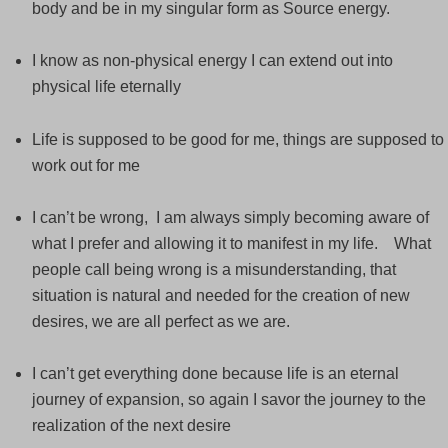
body and be in my singular form as Source energy.
I know as non-physical energy I can extend out into
physical life eternally
Life is supposed to be good for me, things are supposed to
work out for me
I can’t be wrong, I am always simply becoming aware of
what I prefer and allowing it to manifest in my life. What
people call being wrong is a misunderstanding, that
situation is natural and needed for the creation of new
desires, we are all perfect as we are.
I can’t get everything done because life is an eternal
journey of expansion, so again I savor the journey to the
realization of the next desire