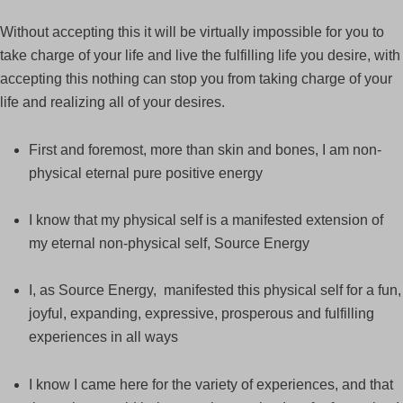
Without accepting this it will be virtually impossible for you to
take charge of your life and live the fulfilling life you desire, with
accepting this nothing can stop you from taking charge of your
life and realizing all of your desires.
First and foremost, more than skin and bones, I am non-
physical eternal pure positive energy
I know that my physical self is a manifested extension of
my eternal non-physical self, Source Energy
I, as Source Energy, manifested this physical self for a fun,
joyful, expanding, expressive, prosperous and fulfilling
experiences in all ways
I know I came here for the variety of experiences, and that