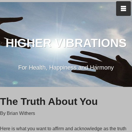
HIGHER VIBRATIONS
For Health, Happiness and Harmony
The Truth About You
By Brian Withers
Here is what you want to affirm and acknowledge as the truth