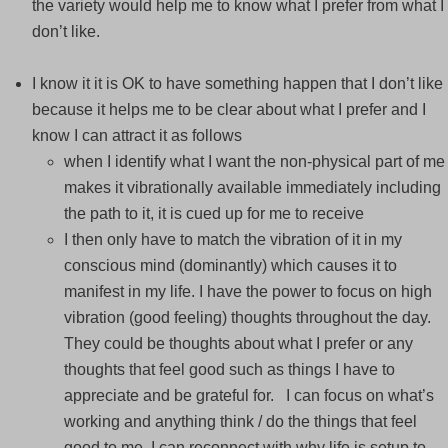
the variety would help me to know what I prefer from what I
don’t like.
I know it it is OK to have something happen that I don’t like
because it helps me to be clear about what I prefer and I
know I can attract it as follows
when I identify what I want the non-physical part of me
makes it vibrationally available immediately including
the path to it, it is cued up for me to receive
I then only have to match the vibration of it in my
conscious mind (dominantly) which causes it to
manifest in my life. I have the power to focus on high
vibration (good feeling) thoughts throughout the day.
They could be thoughts about what I prefer or any
thoughts that feel good such as things I have to
appreciate and be grateful for. I can focus on what’s
working and anything think / do the things that feel
good to me, I can reconnect with why life is setup to