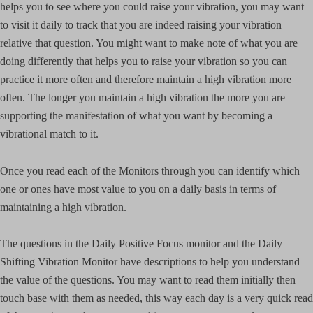
helps you to see where you could raise your vibration, you may want
to visit it daily to track that you are indeed raising your vibration
relative that question. You might want to make note of what you are
doing differently that helps you to raise your vibration so you can
practice it more often and therefore maintain a high vibration more
often. The longer you maintain a high vibration the more you are
supporting the manifestation of what you want by becoming a
vibrational match to it.
Once you read each of the Monitors through you can identify which
one or ones have most value to you on a daily basis in terms of
maintaining a high vibration.
The questions in the Daily Positive Focus monitor and the Daily
Shifting Vibration Monitor have descriptions to help you understand
the value of the questions. You may want to read them initially then
touch base with them as needed, this way each day is a very quick read