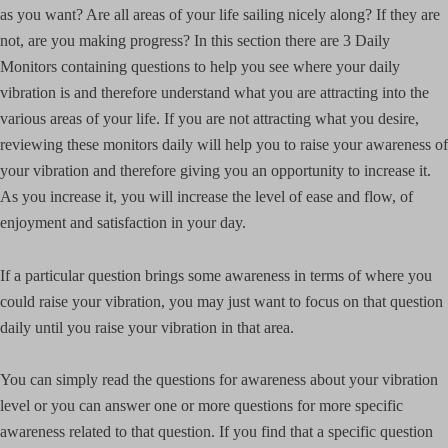
as you want? Are all areas of your life sailing nicely along? If they are
not, are you making progress? In this section there are 3 Daily
Monitors containing questions to help you see where your daily
vibration is and therefore understand what you are attracting into the
various areas of your life. If you are not attracting what you desire,
reviewing these monitors daily will help you to raise your awareness of
your vibration and therefore giving you an opportunity to increase it.
As you increase it, you will increase the level of ease and flow, of
enjoyment and satisfaction in your day.
If a particular question brings some awareness in terms of where you
could raise your vibration, you may just want to focus on that question
daily until you raise your vibration in that area.
You can simply read the questions for awareness about your vibration
level or you can answer one or more questions for more specific
awareness related to that question. If you find that a specific question