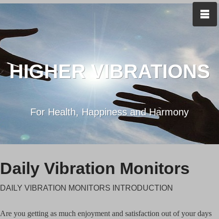
HIGHER VIBRATIONS
For Health, Happiness and Harmony
Daily Vibration Monitors
DAILY VIBRATION MONITORS INTRODUCTION
Are you getting as much enjoyment and satisfaction out of your days