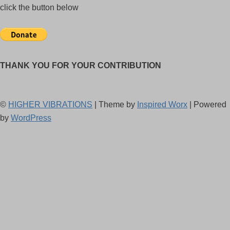
click the button below
THANK YOU FOR YOUR CONTRIBUTION
©
HIGHER VIBRATIONS
| Theme by
Inspired Worx
| Powered
by
WordPress