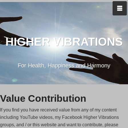
HIGHER VIBRATIONS
For Health, Happiness and Harmony
Value Contribution
If you find you have received value from any of my content
including YouTube videos, my Facebook Higher Vibrations
groups, and / or this website and want to contribute, please