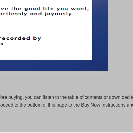
ore buying, you can listen to the table of contents or download to
oceed to the bottom of this page to the Buy Now instructions a