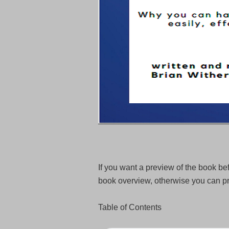
If you want a preview of the book bef
book overview, otherwise you can pr
Table of Contents