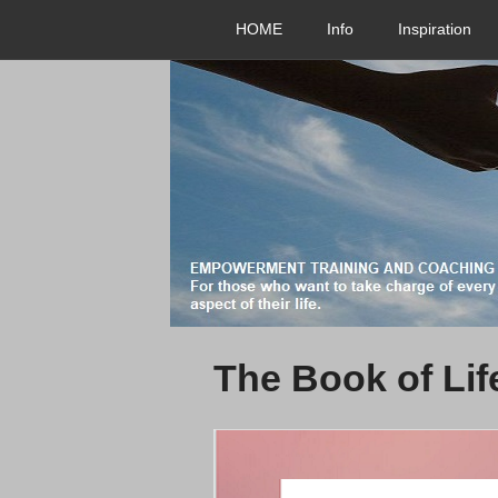
HOME
Info
Inspiration
The Book of Lif