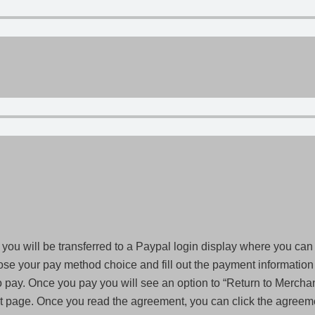
you will be transferred to a Paypal login display where you can
ose your pay method choice and fill out the payment information y
pay. Once you pay you will see an option to “Return to Merchant
page. Once you read the agreement, you can click the agreemen