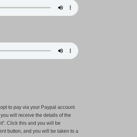
 opt to pay via your Paypal account
ou will receive the details of the
”. Click this and you will be
t button, and you will be taken to a