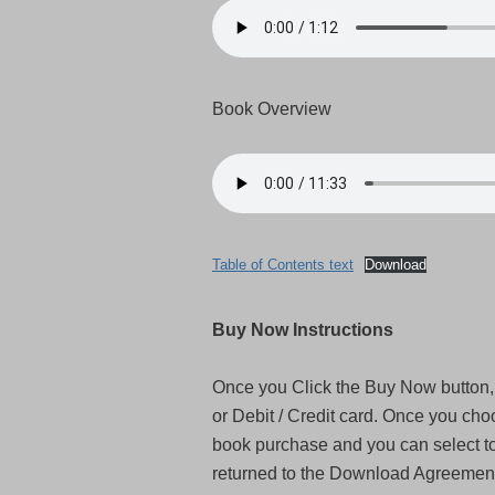
Book Overview
Table of Contents text
Download
Buy Now Instructions
Once you Click the Buy Now button, 
or Debit / Credit card. Once you cho
book purchase and you can select to 
returned to the Download Agreement 