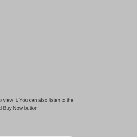
 view it. You can also listen to the
nd Buy Now button