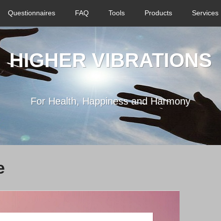
Questionnaires
FAQ
Tools
Products
Services
HIGHER VIBRATIONS
For Health, Happiness and Harmony
e