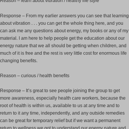
Reason – learn about vibration / healthy life style
Response – From my earlier answers you can see that learning
about vibration . . . you can get the whole thing here, and you
can ask me any questions about energy, my books or any of my
material. I am here to help people get the education about our
energy nature that we all should be getting when children, and
much of it is free and the rest is very little cost for enormous life
changing benefits.
Reason – curious / health benefits
Response – It’s great to see people joining the group to get
more awareness, especially health care workers, because the
root of health is within us, available to us at any time and to
return to it any time, independently, and any outside remedies
can be great for temporary relief but if we want a permanent
return to wellness we got to understand our energy nature and