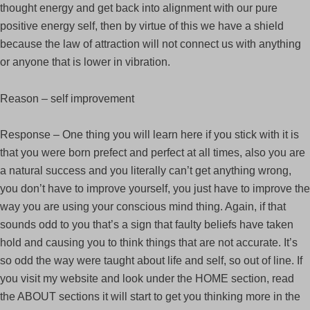
thought energy and get back into alignment with our pure
positive energy self, then by virtue of this we have a shield
because the law of attraction will not connect us with anything
or anyone that is lower in vibration.
Reason – self improvement
Response – One thing you will learn here if you stick with it is
that you were born prefect and perfect at all times, also you are
a natural success and you literally can’t get anything wrong,
you don’t have to improve yourself, you just have to improve the
way you are using your conscious mind thing. Again, if that
sounds odd to you that’s a sign that faulty beliefs have taken
hold and causing you to think things that are not accurate. It’s
so odd the way were taught about life and self, so out of line. If
you visit my website and look under the HOME section, read
the ABOUT sections it will start to get you thinking more in the