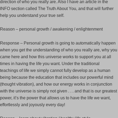
direction of who you really are. Also I have an article in the
INFO section called The Truth About You, and that will further
help you understand your true self.
Reason – personal growth / awakening / enlightenment
Response – Personal growth is going to automatically happen
when you get the understanding of who you really are, why you
came here and how this universe works to support you at all
times in having the life you want. Under the traditional
teachings of life we simply cannot fully develop as a human
being because the education that includes our powerful mind
(thought vibration), and how our energy works in conjunction
with the universe is simply not given . . . and that is our greatest
power, it’s the power that allows us to have the life we want,
effortlessly and joyously every day!