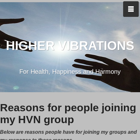
HIGHER VIBRATIONS
For Health, Happiness and Harmony
Reasons for people joining
my HVN group
Below are reasons people have for joining my groups and