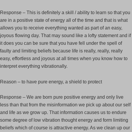
Response – This is definitely a skill / ability to learn so that you
are in a positive state of energy all of the time and that is what
allows you to receive everything wanted as part of an easy,
joyous flowing day. That may sound like a lofty statement and if
it does you can be sure that you have fell under the spell of
faulty and limiting beliefs because life is really, really, really
easy, effortless and joyous at all times when you know how to
interpret everything vibrationally.
Reason – to have pure energy, a shield to protect
Response – We are born pure positive energy and only live
less than that from the misinformation we pick up about our self
and life as we grow up. That information causes us to endure
some degree of low vibration thought energy and form limiting
beliefs which of course is attractive energy. As we clean up our