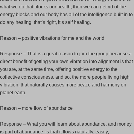
what we do that blocks our health, then we can get rid of the
energy blocks and our body has all of the intelligence built in to
do any healing, that’s right, it’s self healing.
Reason – positive vibrations for me and the world
Response – That is a great reason to join the group because a
direct benefit of getting your own vibration into alignment is that
you are, at the same time, offering positive energy to the
collective consciousness, and so, the more people living high
vibration, that naturally causes more peace and harmony on
planet earth.
Reason – more flow of abundance
Response – What you will learn about abundance, and money
is part of abundance, is that it flows naturally, easily,