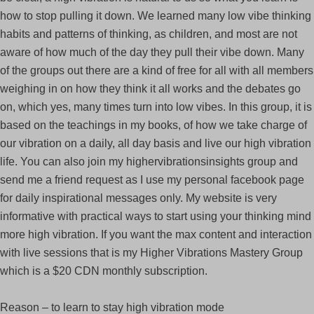
how to stop pulling it down. We learned many low vibe thinking
habits and patterns of thinking, as children, and most are not
aware of how much of the day they pull their vibe down. Many
of the groups out there are a kind of free for all with all members
weighing in on how they think it all works and the debates go
on, which yes, many times turn into low vibes. In this group, it is
based on the teachings in my books, of how we take charge of
our vibration on a daily, all day basis and live our high vibration
life. You can also join my highervibrationsinsights group and
send me a friend request as I use my personal facebook page
for daily inspirational messages only. My website is very
informative with practical ways to start using your thinking mind
more high vibration. If you want the max content and interaction
with live sessions that is my Higher Vibrations Mastery Group
which is a $20 CDN monthly subscription.
Reason – to learn to stay high vibration mode