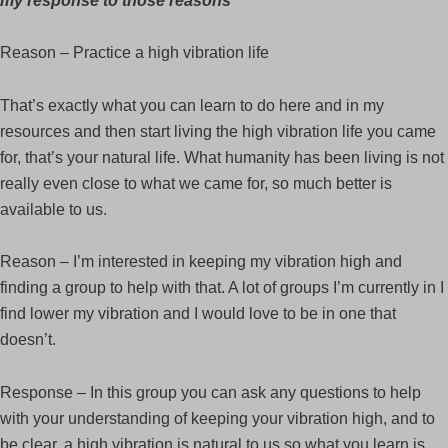
my response to those reasons
Reason – Practice a high vibration life
That’s exactly what you can learn to do here and in my
resources and then start living the high vibration life you came
for, that’s your natural life. What humanity has been living is not
really even close to what we came for, so much better is
available to us.
Reason – I’m interested in keeping my vibration high and
finding a group to help with that. A lot of groups I’m currently in I
find lower my vibration and I would love to be in one that
doesn’t.
Response – In this group you can ask any questions to help
with your understanding of keeping your vibration high, and to
be clear, a high vibration is natural to us so what you learn is