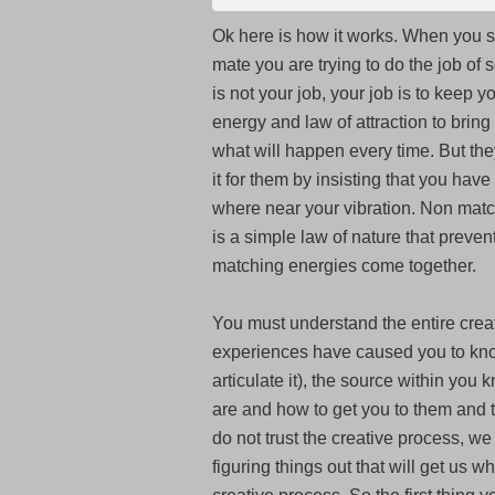
Ok
here is how it works. When you s
mate you are trying to do the job of 
is not your job, your job is to keep y
energy and law of attraction to bring 
what will happen every time. But they
it for them by insisting that you ha
where near your vibration. Non matc
is a simple law of nature that prevents
matching energies come together.
You must understand the entire creat
experiences have caused you to kno
articulate it), the source within you
are and how to get you to them and t
do not trust the creative process, we
figuring things out that will get us w