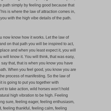
the path simply by feeling good because that
his is where the law of attraction comes in,
you with the high vibe details of the path.
u now know how it works. Let the law of
and on that path you will be inspired to act,
ht place and when you least expect it, you will
 will know it. You will think, that was easy,
u say that, that is when you know you have
 path. When you feel good, you know you are
the process of manifesting. So the law of
 it is going to put you together with
t to take action, wild horses won’t hold
tural high vibration to be high. Feeling
ling sure, feeling eager, feeling enthusiasm,
, feeling thankful, feeling calm, feeling