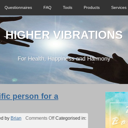
Questionnaires
FAQ
Tools
Products
Services
HIGHER VIBRATIONS
For Health, Happiness and Harmony
ific person for a
on
ed by
Brian
Comments Off
Categorised in:
Can