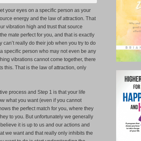
I
et your eyes on a specific person as your
attract
source energy and the law of attraction. That
a
our vibration high and trust that source
specific
the mate perfect for you, and that is exactly
person
 can’t really do their job when you try to do
for
ve a specific person who may not even be any
a
hing vibrations cannot come together, there
relationship?
 this. That is the law of attraction, only
ive process and Step 1 is that your life
w what you want (even if you cannot
 knows the perfect match for you, where they
hey to you. But unfortunately we generally
 believe it is up to us and our actions and
hat we want and that really only inhibits the