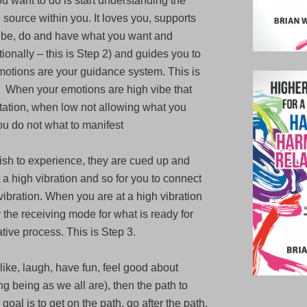
you want to do is start understanding the
he source within you. It loves you, supports
 be, do and have what you want and
tionally – this is Step 2) and guides you to
otions are your guidance system. This is
s. When your emotions are high vibe that
tation, when low not allowing what you
ou do not what to manifest
wish to experience, they are cued up and
t a high vibration and so for you to connect
vibration. When you are at a high vibration
 the receiving mode for what is ready for
ative process. This is Step 3.
u like, laugh, have fun, feel good about
 being as we all are), then the path to
 goal is to get on the path, go after the path,