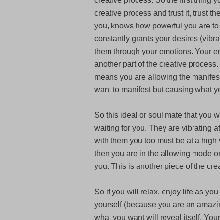
creative process. So the first thing 
creative process and trust it, trust t
you, knows how powerful you are to
constantly grants your desires (vibra
them through your emotions. Your em
another part of the creative proces
means you are allowing the manifes
want to manifest but causing what y
So this ideal or soul mate that you 
waiting for you. They are vibrating a
with them you too must be at a high 
then you are in the allowing mode or
you. This is another piece of the cre
So if you will relax, enjoy life as yo
yourself (because you are an amazing
what you want will reveal itself. Your