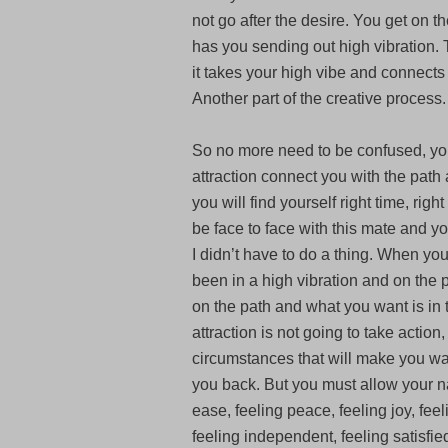
not go after the desire. You get on 
has you sending out high vibration. T
it takes your high vibe and connects 
Another part of the creative process.
So no more need to be confused, yo
attraction connect you with the path 
you will find yourself right time, rig
be face to face with this mate and you
I didn’t have to do a thing. When yo
been in a high vibration and on the
on the path and what you want is in 
attraction is not going to take action,
circumstances that will make you wan
you back. But you must allow your na
ease, feeling peace, feeling joy, fee
feeling independent, feeling satisfied