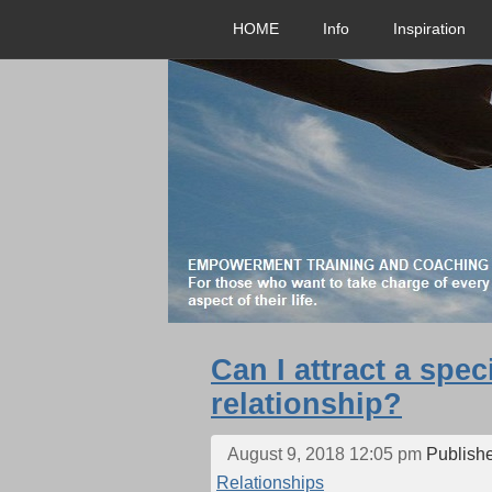
HOME
Info
Inspiration
Can I attract a spec
relationship?
August 9, 2018 12:05 pm
Publish
Relationships