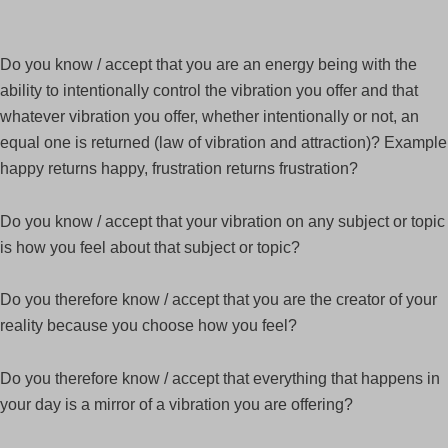
Do you know / accept that you are an energy being with the
ability to intentionally control the vibration you offer and that
whatever vibration you offer, whether intentionally or not, an
equal one is returned (law of vibration and attraction)? Example
happy returns happy, frustration returns frustration?
Do you know / accept that your vibration on any subject or topic
is how you feel about that subject or topic?
Do you therefore know / accept that you are the creator of your
reality because you choose how you feel?
Do you therefore know / accept that everything that happens in
your day is a mirror of a vibration you are offering?