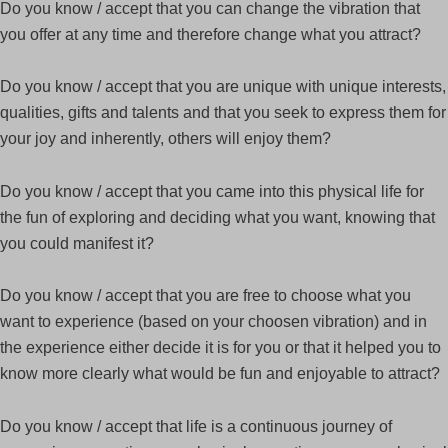
Do you know / accept that you can change the vibration that
you offer at any time and therefore change what you attract?
Do you know / accept that you are unique with unique interests,
qualities, gifts and talents and that you seek to express them for
your joy and inherently, others will enjoy them?
Do you know / accept that you came into this physical life for
the fun of exploring and deciding what you want, knowing that
you could manifest it?
Do you know / accept that you are free to choose what you
want to experience (based on your choosen vibration) and in
the experience either decide it is for you or that it helped you to
know more clearly what would be fun and enjoyable to attract?
Do you know / accept that life is a continuous journey of