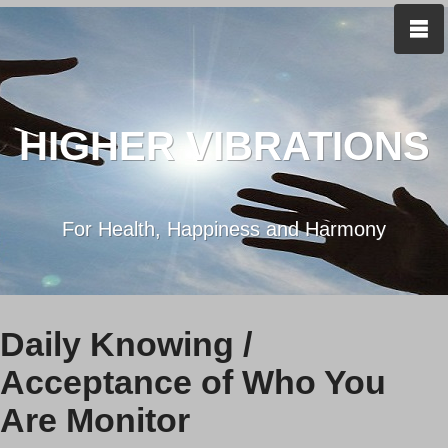
HIGHER VIBRATIONS
For Health, Happiness and Harmony
Daily Knowing /
Acceptance of Who You
Are Monitor