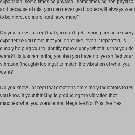
expansion, some times as physical, sometimes as non physical
and because of this, you can never get it done; will always want
to be more, do more, and have more?
Do you know / accept that you can’t get it wrong because every
experience you have that you don’t like, even if repeated, is
simply helping you to identify more clearly what it is that you do
want? It is just reminding you that you have not yet shifted your
vibration (thought>feelings) to match the vibration of what you
want?
Do you know / accept that emotions are simply indicators to let
you know if your thinking is producing the vibration that
matches what you want or not. Negative No, Positive Yes.