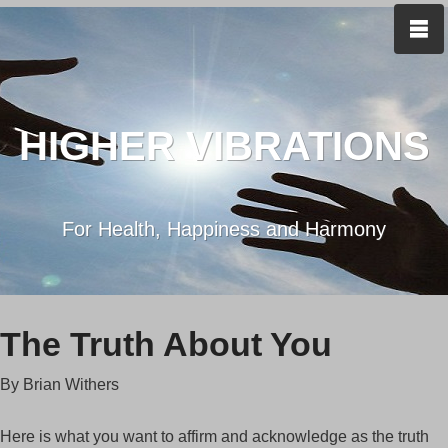
HIGHER VIBRATIONS
For Health, Happiness and Harmony
The Truth About You
By Brian Withers
Here is what you want to affirm and acknowledge as the truth