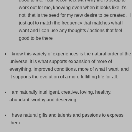
work out for me, knowing even when it looks like it’s
not, that is the seed for my new desire to be created. I
just got to match the frequency that matches what I
want and I can use any thoughts / actions that feel
good to be there
I know this variety of experiences is the natural order of the
universe, it is what supports expansion of more of
everything, improved conditions, more of what I want, and
it supports the evolution of a more fulfilling life for all.
I am naturally intelligent, creative, loving, healthy,
abundant, worthy and deserving
I have natural gifts and talents and passions to express
them