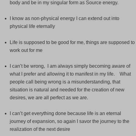
body and be in my singular form as Source energy.
I know as non-physical energy I can extend out into
physical life eternally
Life is supposed to be good for me, things are supposed to
work out for me
I can’t be wrong, I am always simply becoming aware of
what I prefer and allowing it to manifest in my life. What
people call being wrong is a misunderstanding, that
situation is natural and needed for the creation of new
desires, we are all perfect as we are.
I can’t get everything done because life is an eternal
journey of expansion, so again I savor the journey to the
realization of the next desire