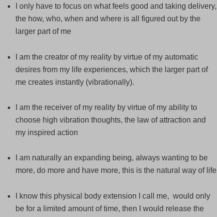
I only have to focus on what feels good and taking delivery,
the how, who, when and where is all figured out by the
larger part of me
I am the creator of my reality by virtue of my automatic
desires from my life experiences, which the larger part of
me creates instantly (vibrationally).
I am the receiver of my reality by virtue of my ability to
choose high vibration thoughts, the law of attraction and
my inspired action
I am naturally an expanding being, always wanting to be
more, do more and have more, this is the natural way of life
I know this physical body extension I call me, would only
be for a limited amount of time, then I would release the