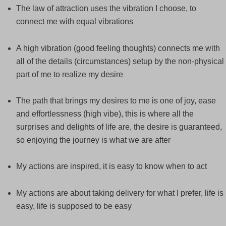
The law of attraction uses the vibration I choose, to
connect me with equal vibrations
A high vibration (good feeling thoughts) connects me with
all of the details (circumstances) setup by the non-physical
part of me to realize my desire
The path that brings my desires to me is one of joy, ease
and effortlessness (high vibe), this is where all the
surprises and delights of life are, the desire is guaranteed,
so enjoying the journey is what we are after
My actions are inspired, it is easy to know when to act
My actions are about taking delivery for what I prefer, life is
easy, life is supposed to be easy