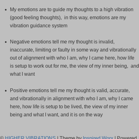
My emotions are to guide my thoughts to a high vibration
(good feeling thoughts), in this way, emotions are my
vibration guidance system
Negative emotions tell me my thought is invalid,
inaccurate, limiting or faulty in some way and vibrationally
out of alignment with who I am, why I came here, how life
is setup to work out for me, the view of my inner being, and
what I want
Positive emotions tell me my thought is valid, accurate,
and vibrationally in alignment with who I am, why I came
here, how life is setup to be lived, the view of my inner
being and what I want, and it is on the way
©
HIGHER VIBRATIONS
| Theme by
Inspired Worx
| Powered