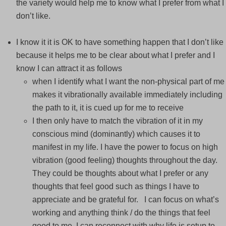
the variety would help me to know what I prefer from what I
don’t like.
I know it it is OK to have something happen that I don’t like
because it helps me to be clear about what I prefer and I
know I can attract it as follows
when I identify what I want the non-physical part of me
makes it vibrationally available immediately including
the path to it, it is cued up for me to receive
I then only have to match the vibration of it in my
conscious mind (dominantly) which causes it to
manifest in my life. I have the power to focus on high
vibration (good feeling) thoughts throughout the day.
They could be thoughts about what I prefer or any
thoughts that feel good such as things I have to
appreciate and be grateful for. I can focus on what’s
working and anything think / do the things that feel
good to me, I can reconnect with why life is setup to