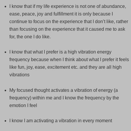
I know that if my life experience is not one of abundance,
ease, peace, joy and fulfillment it is only because I
continue to focus on the experience that I don’t like, rather
than focusing on the experience that it caused me to ask
for, the one I do like.
I know that what I prefer is a high vibration energy
frequency because when I think about what I prefer it feels
like fun, joy, ease, excitement etc. and they are all high
vibrations
My focused thought activates a vibration of energy (a
frequency) within me and I know the frequency by the
emotion I feel
I know I am activating a vibration in every moment