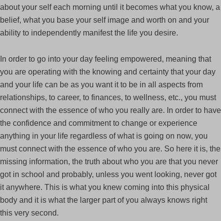
about your self each morning until it becomes what you know, a
belief, what you base your self image and worth on and your
ability to independently manifest the life you desire.
In order to go into your day feeling empowered, meaning that
you are operating with the knowing and certainty that your day
and your life can be as you want it to be in all aspects from
relationships, to career, to finances, to wellness, etc., you must
connect with the essence of who you really are. In order to have
the confidence and commitment to change or experience
anything in your life regardless of what is going on now, you
must connect with the essence of who you are. So here it is, the
missing information, the truth about who you are that you never
got in school and probably, unless you went looking, never got
it anywhere. This is what you knew coming into this physical
body and it is what the larger part of you always knows right
this very second.