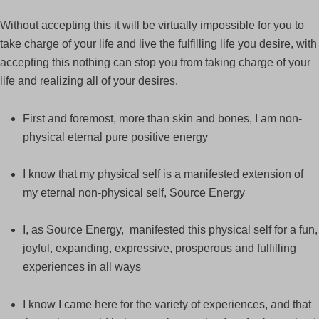
Without accepting this it will be virtually impossible for you to
take charge of your life and live the fulfilling life you desire, with
accepting this nothing can stop you from taking charge of your
life and realizing all of your desires.
First and foremost, more than skin and bones, I am non-
physical eternal pure positive energy
I know that my physical self is a manifested extension of
my eternal non-physical self, Source Energy
I, as Source Energy, manifested this physical self for a fun,
joyful, expanding, expressive, prosperous and fulfilling
experiences in all ways
I know I came here for the variety of experiences, and that