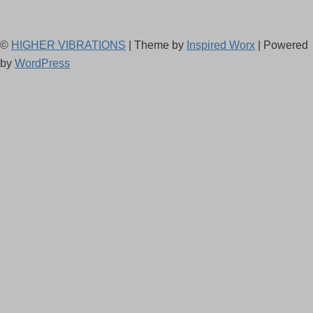
©
HIGHER VIBRATIONS
| Theme by
Inspired Worx
| Powered
by
WordPress