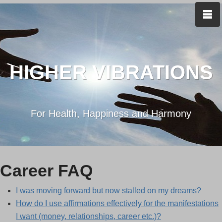
HIGHER VIBRATIONS
For Health, Happiness and Harmony
Career FAQ
I was moving forward but now stalled on my dreams?
How do I use affirmations effectively for the manifestations
I want (money, relationships, career etc.)?